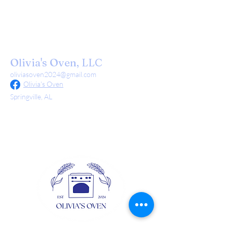
Olivia's Oven, LLC
oliviasoven2024@gmail.com
Olivia's Oven
Springville, AL