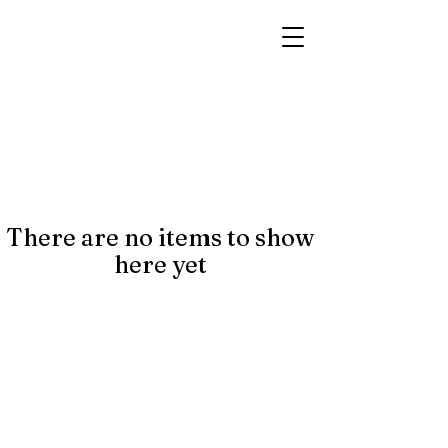
There are no items to show
here yet