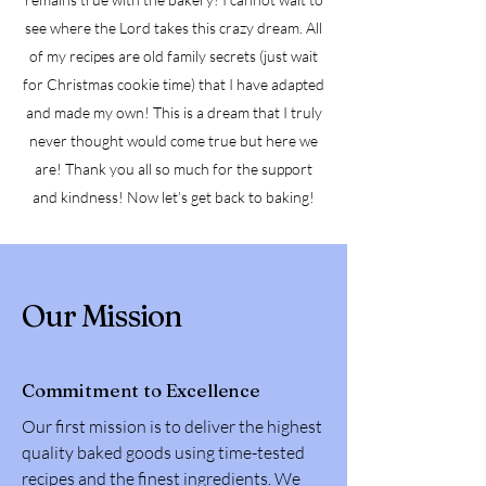
see where the Lord takes this crazy dream. All
of my recipes are old family secrets (just wait
for Christmas cookie time) that I have adapted
and made my own! This is a dream that I truly
never thought would come true but here we
are! Thank you all so much for the support
and kindness! Now let’s get back to baking!
Our Mission
Commitment to Excellence
Our first mission is to deliver the highest
quality baked goods using time-tested
recipes and the finest ingredients. We