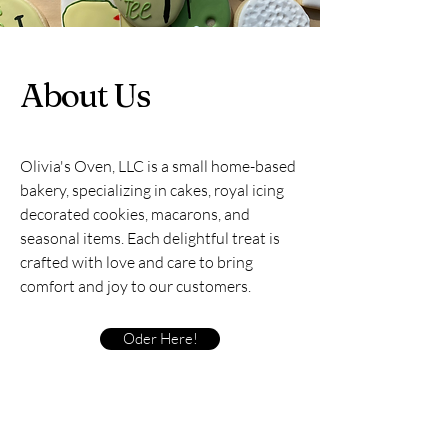
About Us
Olivia's Oven, LLC is a small home-based
bakery, specializing in cakes, royal icing
decorated cookies, macarons, and
seasonal items. Each delightful treat is
crafted with love and care to bring
comfort and joy to our customers.
Oder Here!