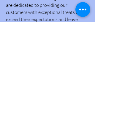
are dedicated to providing our
customers with exceptional treats that
exceed their expectations and leave
them craving for more.
Community
Secondly, we are committed to being an
active part of our community, supporting
local events, and giving back to those
who have embraced us. We believe in the
power of unity and aim to spread
warmth and happiness beyond our
bakery.