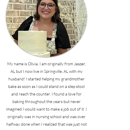
My name is Olivia, I am originally from Jasper,
AL but I now live in Springville, AL with my
husband! I started helping my grandmother
bake as soon as I could stand on a step stool
and reach the counter. I found a love for
baking throughout the years but never
imagined I would want to make a job out of it. I
originally was in nursing school and was over
halfway done when I realized that was just not