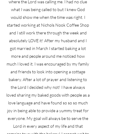
where the Lord was calling me. I had no clue
what I was being called to but I knew God
would show me when the time was right. I
started working at Nichols Nook Coffee Shop
and I still work there through the week and
absolutely LOVE it! After my husband and I
got married in March I started baking a lot
more and people around me noticed how
much I loved it. I was encouraged by my family
and friends to look into opening a cottage
bakery. After a lot of prayer and listening to
the Lord I decided why not! I have always
loved sharing my baked goods with people as a
love language and have found so so so much
joy in being able to provide a yummy treat for
everyone. My goal will always be to serve the
Lord in every aspect of my life and that
remains true with the bakery! I cannot wait to